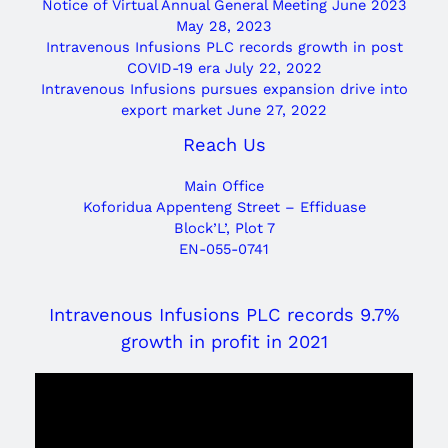
Notice of Virtual Annual General Meeting June 2023
May 28, 2023
Intravenous Infusions PLC records growth in post
COVID-19 era
July 22, 2022
Intravenous Infusions pursues expansion drive into
export market
June 27, 2022
Reach Us
Main Office
Koforidua Appenteng Street – Effiduase
Block’L’, Plot 7
EN-055-0741
Intravenous Infusions PLC records 9.7%
growth in profit in 2021
Video
Player