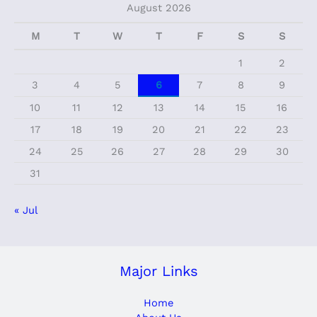
August 2026
M
T
W
T
F
S
S
1
2
3
4
5
6
7
8
9
10
11
12
13
14
15
16
17
18
19
20
21
22
23
24
25
26
27
28
29
30
31
« Jul
Major Links
Home