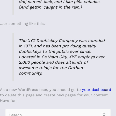
dog named Jack, and I like piña coladas.
(And gettin’ caught in the rain.)
…or something like this:
The XYZ Doohickey Company was founded
in 1971, and has been providing quality
doohickeys to the public ever since.
Located in Gotham City, XYZ employs over
2,000 people and does all kinds of
awesome things for the Gotham
community.
As a new WordPress user, you should go to
your dashboard
to delete this page and create new pages for your content.
Have fun!
S