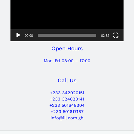
00:00
02:52
Open Hours
Mon-Fri 08:00 – 17:00
Call Us
+233 342020151
+233 324020141
+233 501648304
+233 501617167
info@iil.com.gh