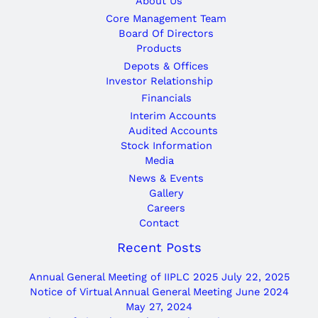
About Us
Core Management Team
Board Of Directors
Products
Depots & Offices
Investor Relationship
Financials
Interim Accounts
Audited Accounts
Stock Information
Media
News & Events
Gallery
Careers
Contact
Recent Posts
Annual General Meeting of IIPLC 2025
July 22, 2025
Notice of Virtual Annual General Meeting June 2024
May 27, 2024