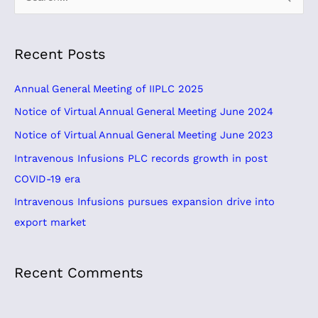
e
a
Recent Posts
r
c
Annual General Meeting of IIPLC 2025
h
Notice of Virtual Annual General Meeting June 2024
f
Notice of Virtual Annual General Meeting June 2023
o
Intravenous Infusions PLC records growth in post
r
COVID-19 era
:
Intravenous Infusions pursues expansion drive into
export market
Recent Comments