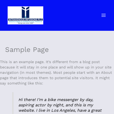
Skip
to
content
Sample Page
This is an example page. It’s different from a blog post
because it will stay in one place and will show up in your site
navigation (in most themes). Most people start with an About
page that introduces them to potential site visitors. It might
say something like this:
Hi there! I’m a bike messenger by day,
aspiring actor by night, and this is my
website. I live in Los Angeles, have a great