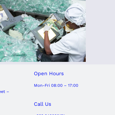
Open Hours
Mon-Fri 08:00 – 17:00
eet –
Call Us