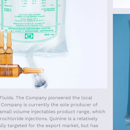
 Fluids. The Company pioneered the local
e Company is currently the sole producer of
e small volume injectables product range, which
hloride injections. Quinine is a relatively
ally targeted for the export market, but has