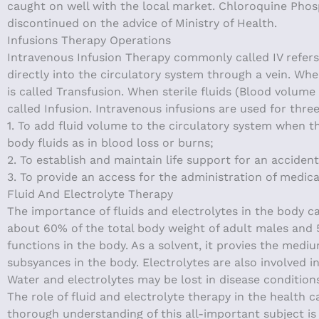
caught on well with the local market. Chloroquine Phos
discontinued on the advice of Ministry of Health.
Infusions Therapy Operations
Intravenous Infusion Therapy commonly called IV refers 
directly into the circulatory system through a vein. Wh
is called Transfusion. When sterile fluids (Blood volume
called Infusion. Intravenous infusions are used for thre
1. To add fluid volume to the circulatory system when t
body fluids as in blood loss or burns;
2. To establish and maintain life support for an acciden
3. To provide an access for the administration of medica
Fluid And Electrolyte Therapy
The importance of fluids and electrolytes in the body 
about 60% of the total body weight of adult males and 
functions in the body. As a solvent, it provies the medi
subsyances in the body. Electrolytes are also involved i
Water and electrolytes may be lost in disease conditions
The role of fluid and electrolyte therapy in the health c
thorough understanding of this all-important subject is 