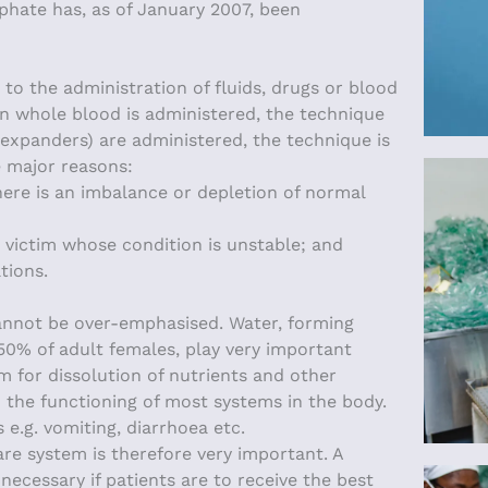
phate has, as of January 2007, been
to the administration of fluids, drugs or blood
en whole blood is administered, the technique
 expanders) are administered, the technique is
e major reasons:
here is an imbalance or depletion of normal
t victim whose condition is unstable; and
tions.
cannot be over-emphasised. Water, forming
50% of adult females, play very important
um for dissolution of nutrients and other
n the functioning of most systems in the body.
 e.g. vomiting, diarrhoea etc.
are system is therefore very important. A
necessary if patients are to receive the best