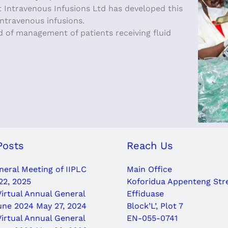
hat Intravenous Infusions Ltd has developed this
intravenous infusions.
d of management of patients receiving fluid
Posts
Reach Us
eral Meeting of IIPLC
Main Office
22, 2025
Koforidua Appenteng Str
Virtual Annual General
Effiduase
une 2024
May 27, 2024
Block’L’, Plot 7
Virtual Annual General
EN-055-0741