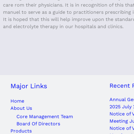
care rom their physicians. It is in recognition of this t
manuel to serve as a guide to practitioners prescribing 
It is hoped that this will help improve upon the standar
and electrolyte therapy in our hospitals and clinics.
Recent 
Major Links
Annual Gen
Home
2025
July 
About Us
Notice of 
Core Management Team
Meeting J
Board Of Directors
Notice of 
Products