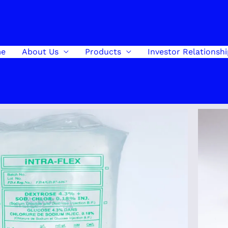
e
About Us
Products
Investor Relationsh