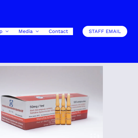
ip
Media
Contact
STAFF EMAIL