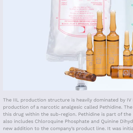
The IIL production structure is heavily dominated by IV
production of a narcotic analgesic called Pethidine. Th
this drug within the sub-region. Pethidine is part of th
also includes Chloroquine Phosphate and Quinine Dihydroc
new addition to the company’s product line. It was initi