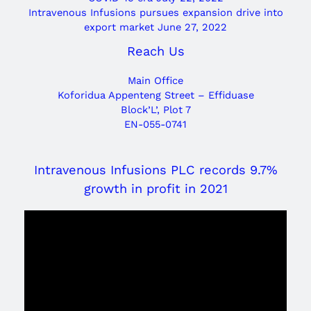
Intravenous Infusions pursues expansion drive into
export market
June 27, 2022
Reach Us
Main Office
Koforidua Appenteng Street – Effiduase
Block’L’, Plot 7
EN-055-0741
Intravenous Infusions PLC records 9.7%
growth in profit in 2021
Video
Player