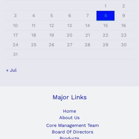
1
2
3
4
5
6
7
8
9
10
11
12
13
14
15
16
17
18
19
20
21
22
23
24
25
26
27
28
29
30
31
« Jul
Major Links
Home
About Us
Core Management Team
Board Of Directors
Products