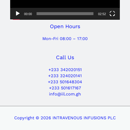
00:00
02:52
Open Hours
Mon-Fri 08:00 – 17:00
Call Us
+233 342020151
+233 324020141
+233 501648304
+233 501617167
info@iil.com.gh
Copyright © 2026 INTRAVENOUS INFUSIONS PLC