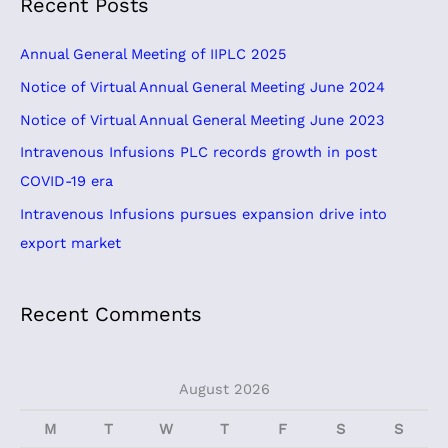
Recent Posts
r
c
Annual General Meeting of IIPLC 2025
h
Notice of Virtual Annual General Meeting June 2024
f
Notice of Virtual Annual General Meeting June 2023
o
Intravenous Infusions PLC records growth in post
r
COVID-19 era
:
Intravenous Infusions pursues expansion drive into
export market
Recent Comments
August 2026
M
T
W
T
F
S
S