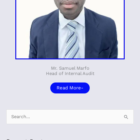
Mr. Samuel Marfo
Head of Internal Audit
Read More-
S
e
a