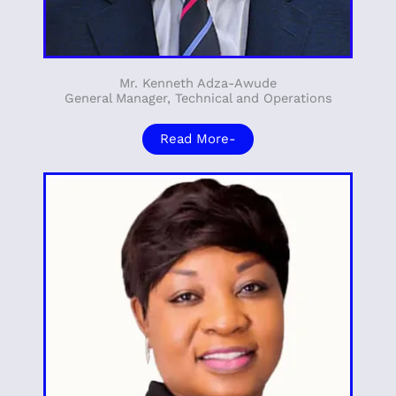
Mr. Kenneth Adza-Awude
General Manager, Technical and Operations
Read More-