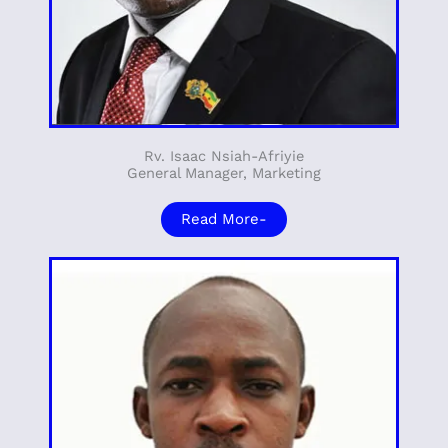
Rv. Isaac Nsiah-Afriyie
General Manager, Marketing
Read More-