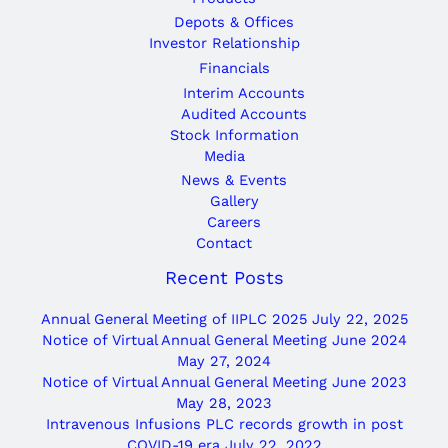
Depots & Offices
Investor Relationship
Financials
Interim Accounts
Audited Accounts
Stock Information
Media
News & Events
Gallery
Careers
Contact
Recent Posts
Annual General Meeting of IIPLC 2025
July 22, 2025
Notice of Virtual Annual General Meeting June 2024
May 27, 2024
Notice of Virtual Annual General Meeting June 2023
May 28, 2023
Intravenous Infusions PLC records growth in post
COVID-19 era
July 22, 2022