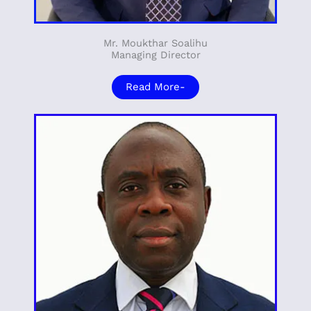
Mr. Moukthar Soalihu
Managing Director
Read More-