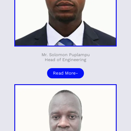
Mr. Solomon Puplampu
Head of Engineering
Read More-