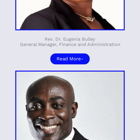
Rev. Dr. Eugenia Bulley
General Manager, Finance and Administration
Read More-