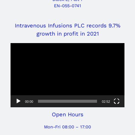
EN-055-0741
Intravenous Infusions PLC records 9.7%
growth in profit in 2021
Video
Player
00:00
02:52
Open Hours
Mon-Fri 08:00 – 17:00