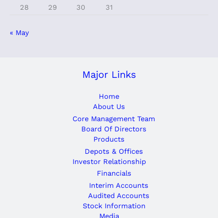
28
29
30
31
« May
Major Links
Home
About Us
Core Management Team
Board Of Directors
Products
Depots & Offices
Investor Relationship
Financials
Interim Accounts
Audited Accounts
Stock Information
Media