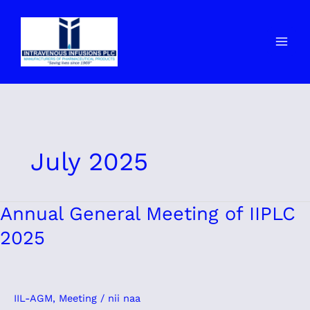
Skip
to
content
July 2025
Annual
Annual General Meeting of IIPLC
General
2025
Meeting
of
IIPLC
2025
IIL-AGM
,
Meeting
/
nii naa