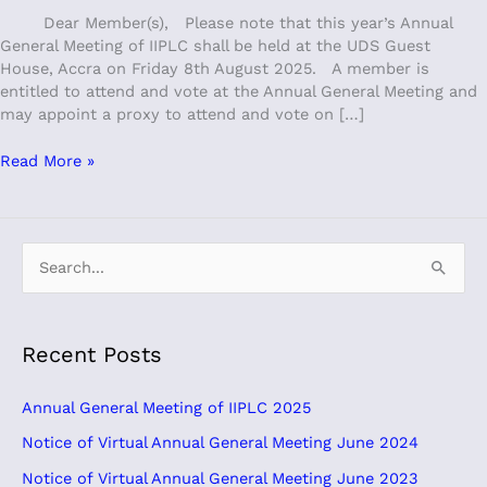
Dear Member(s), Please note that this year’s Annual
General Meeting of IIPLC shall be held at the UDS Guest
House, Accra on Friday 8th August 2025. A member is
entitled to attend and vote at the Annual General Meeting and
may appoint a proxy to attend and vote on […]
Read More »
S
e
a
Recent Posts
r
c
Annual General Meeting of IIPLC 2025
h
Notice of Virtual Annual General Meeting June 2024
f
Notice of Virtual Annual General Meeting June 2023