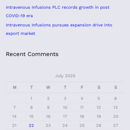
o
Intravenous Infusions PLC records growth in post
r
COVID-19 era
:
Intravenous Infusions pursues expansion drive into
export market
Recent Comments
July 2025
M
T
W
T
F
S
S
1
2
3
4
5
6
7
8
9
10
11
12
13
14
15
16
17
18
19
20
21
22
23
24
25
26
27