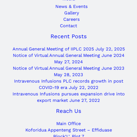
News & Events
Gallery
Careers
Contact
Recent Posts
Annual General Meeting of IIPLC 2025
July 22, 2025
Notice of Virtual Annual General Meeting June 2024
May 27, 2024
Notice of Virtual Annual General Meeting June 2023
May 28, 2023
Intravenous Infusions PLC records growth in post
COVID-19 era
July 22, 2022
Intravenous Infusions pursues expansion drive into
export market
June 27, 2022
Reach Us
Main Office
Koforidua Appenteng Street – Effiduase
Block’L’, Plot 7