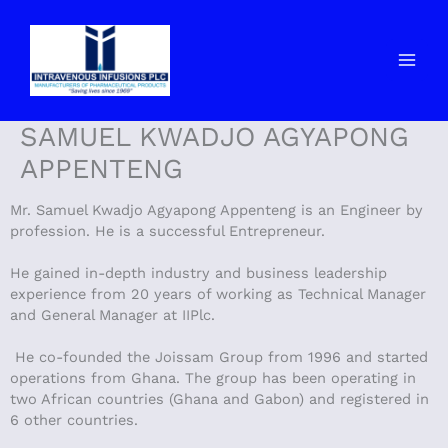
Skip
to
content
SAMUEL KWADJO AGYAPONG
APPENTENG
Mr. Samuel Kwadjo Agyapong Appenteng is an Engineer by
profession. He is a successful Entrepreneur.
He gained in-depth industry and business leadership
experience from 20 years of working as Technical Manager
and General Manager at IIPlc.
He co-founded the Joissam Group from 1996 and started
operations from Ghana. The group has been operating in
two African countries (Ghana and Gabon) and registered in
6 other countries.