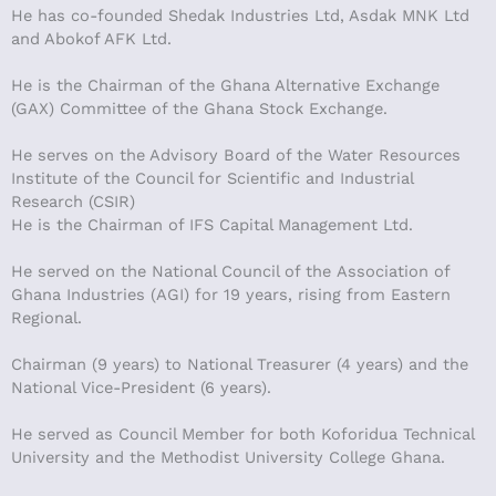
He has co-founded Shedak Industries Ltd, Asdak MNK Ltd
and Abokof AFK Ltd.
He is the Chairman of the Ghana Alternative Exchange
(GAX) Committee of the Ghana Stock Exchange.
He serves on the Advisory Board of the Water Resources
Institute of the Council for Scientific and Industrial
Research (CSIR)
He is the Chairman of IFS Capital Management Ltd.
He served on the National Council of the Association of
Ghana Industries (AGI) for 19 years, rising from Eastern
Regional.
Chairman (9 years) to National Treasurer (4 years) and the
National Vice-President (6 years).
He served as Council Member for both Koforidua Technical
University and the Methodist University College Ghana.