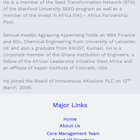
He is a member of the Seed Transformation Network (STN)
of the Stanford University SEED program as well as a
member of the Invest in Africa (IIA) – Africa Partnership
Pool.
Samuel Kwadjo Agyapong Appenteng holds an MBA Finance
and BSc. Chemical Engineering from University of Leicester,
UK and also a graduate from KNUST, Kumasi. He is a
corporate member of the Ghana Institution of Engineers, a
fellow of the African Leadership Initiative West Africa and
an affiliate of Aspen Institute of Colorado, USA.
th
He joined the Board of Intravenous Infusions PLC on 12
March, 2009.
Major Links
Home
About Us
Core Management Team
Board Of Directors