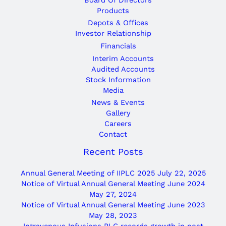
Products
Depots & Offices
Investor Relationship
Financials
Interim Accounts
Audited Accounts
Stock Information
Media
News & Events
Gallery
Careers
Contact
Recent Posts
Annual General Meeting of IIPLC 2025
July 22, 2025
Notice of Virtual Annual General Meeting June 2024
May 27, 2024
Notice of Virtual Annual General Meeting June 2023
May 28, 2023
Intravenous Infusions PLC records growth in post