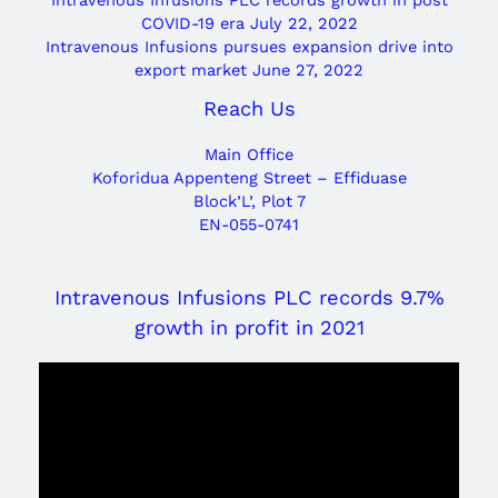
COVID-19 era
July 22, 2022
Intravenous Infusions pursues expansion drive into
export market
June 27, 2022
Reach Us
Main Office
Koforidua Appenteng Street – Effiduase
Block’L’, Plot 7
EN-055-0741
Intravenous Infusions PLC records 9.7%
growth in profit in 2021
Video
Player