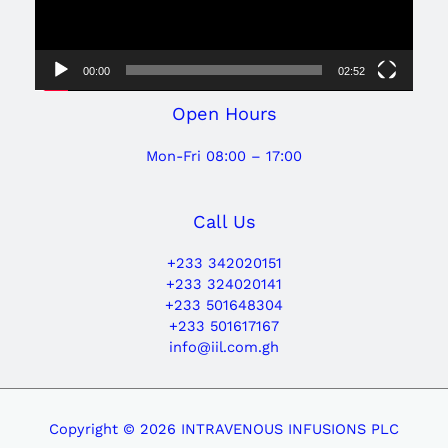
00:00
02:52
Open Hours
Mon-Fri 08:00 – 17:00
Call Us
+233 342020151
+233 324020141
+233 501648304
+233 501617167
info@iil.com.gh
Copyright © 2026 INTRAVENOUS INFUSIONS PLC